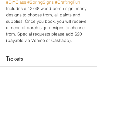
#DIYClass
#SpringSigns
#CraftingFun
Includes a 12x48 wood porch sign, many 
designs to choose from, all paints and 
supplies. Once you book, you will receive 
a menu of porch sign designs to choose 
from. Special requests please add $20 
(payable via Venmo or Cashapp). 
Tickets
Sale ended
Ticket type
Admit One/12x48 Porch Sign
More info
Price
From $65.00 to $85.00