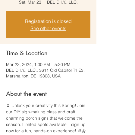
Sat, Mar 23
  |  
DEL D.I.Y., LLC.
Registration is closed
See other events
Time & Location
Mar 23, 2024, 1:00 PM – 5:30 PM
DEL D.I.Y., LLC., 3611 Old Capitol Trl E3,
Marshallton, DE 19808, USA
About the event
🌷 Unlock your creativity this Spring! Join 
our DIY sign-making class and craft 
charming porch signs that welcome the 
season. Limited spots available – sign up 
now for a fun, hands-on experience! 🎨🌼 