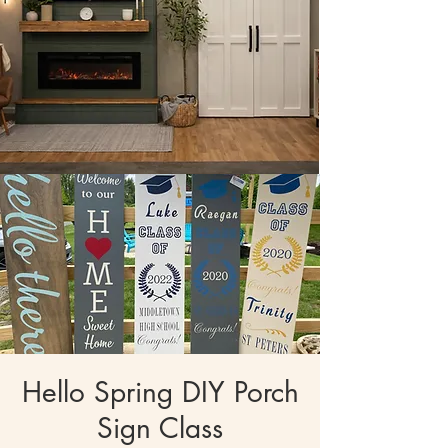
Hello Spring DIY Porch
Sign Class