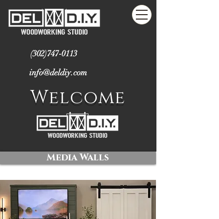
(302)747-0113
info@deldiy.com
Welcome
Media Walls