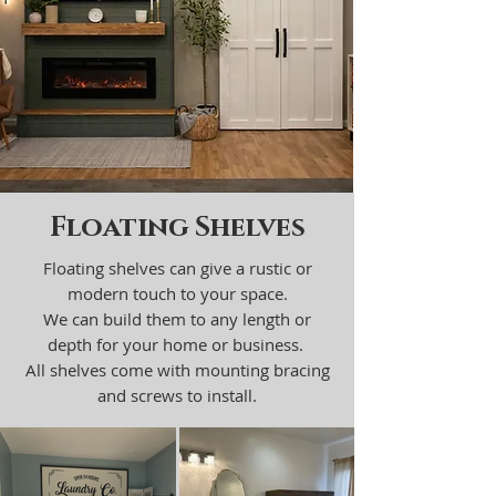
Floating Shelves
Floating shelves can give a rustic or
modern touch to your space.
We can build them to any length or
depth for your home or business.
All shelves come with mounting bracing
and screws to install.