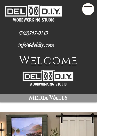
(302)747-0113
info@deldiy.com
Welcome
Media Walls