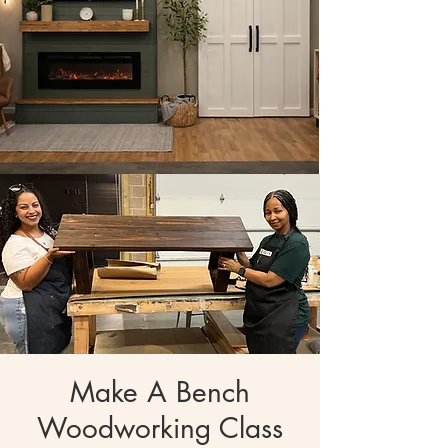
Make A Bench
Woodworking Class