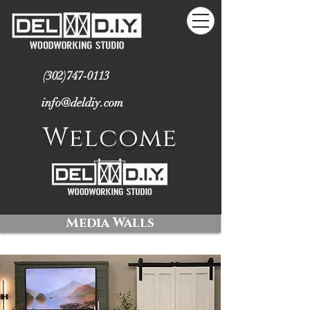
(302)747-0113
info@deldiy.com
Welcome
Media Walls