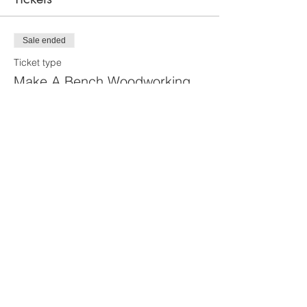
Sale ended
Ticket type
Make A Bench Woodworking
Class
More info
Price
From $30.00 to $100.00
Primary Guest
$100.00
Guest's Helper
$30.00