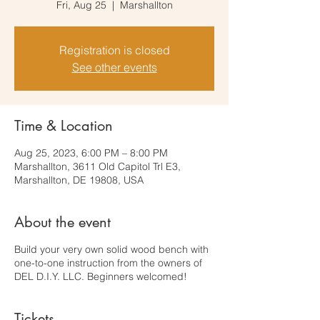
Fri, Aug 25
  |  
Marshallton
Registration is closed
See other events
Time & Location
Aug 25, 2023, 6:00 PM – 8:00 PM
Marshallton, 3611 Old Capitol Trl E3,
Marshallton, DE 19808, USA
About the event
Build your very own solid wood bench with
one-to-one instruction from the owners of
DEL D.I.Y. LLC. Beginners welcomed!
Tickets