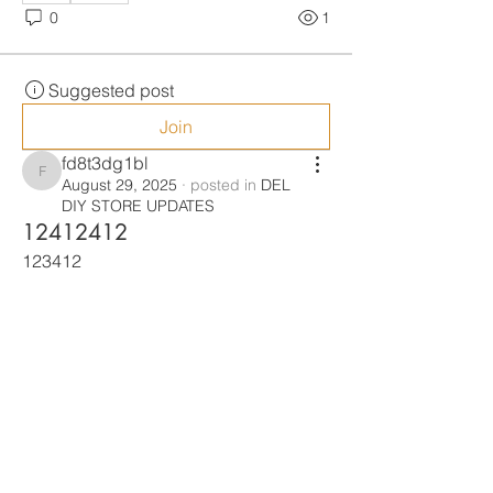
0
1
Suggested post
Join
fd8t3dg1bl
fd8t3dg1bl
August 29, 2025
·
posted in
DEL
DIY STORE UPDATES
12412412
123412
0
0
1
Suggested post
Join
s6p3u2vru6
s6p3u2vru6
August 29, 2025
·
joined
DEL DIY