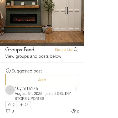
Groups Feed
Group List
View groups and posts below.
Suggested post
Join
16ylm1a17a
16ylm1a17a
August 31, 2025
·
joined
DEL DIY
STORE UPDATES
0
0
2