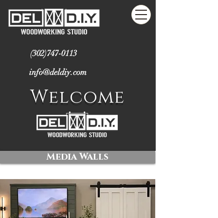
(302)747-0113
info@deldiy.com
Welcome
Media Walls