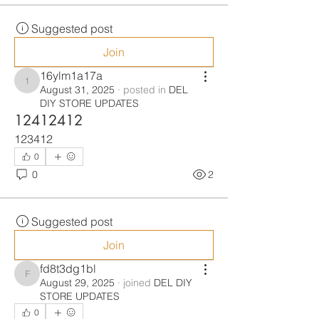
Suggested post
Join
16ylm1a17a
16ylm1a17a
August 31, 2025
·
posted in
DEL
DIY STORE UPDATES
12412412
123412
0
0
2
Suggested post
Join
fd8t3dg1bl
fd8t3dg1bl
August 29, 2025
·
joined
DEL DIY
STORE UPDATES
0